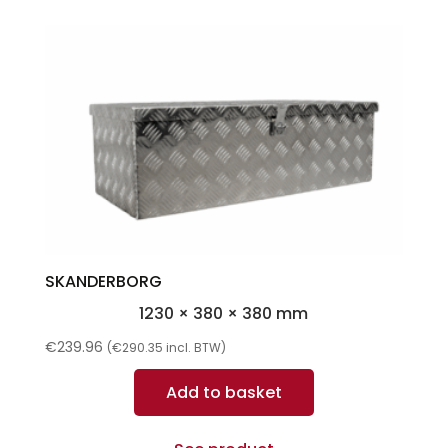
SKANDERBORG
1230 × 380 × 380 mm
€
239.96
(
€
290.35
incl. BTW)
Add to basket