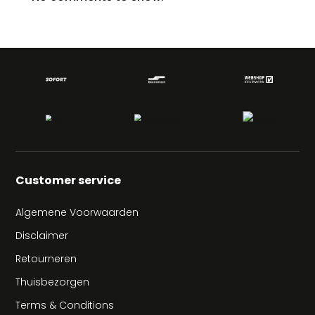
Customer service
Algemene Voorwaarden
Disclaimer
Retourneren
Thuisbezorgen
Terms & Conditions