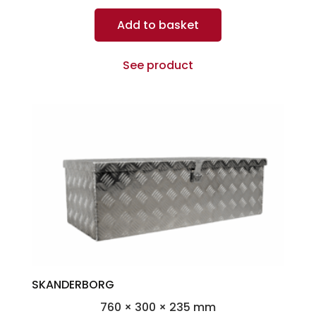
Add to basket
See product
SKANDERBORG
760 × 300 × 235 mm