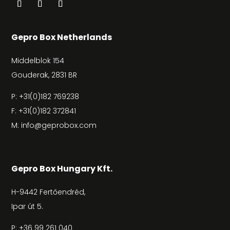
Gepro Box Netherlands
Middelblok 154
Gouderak, 2831 BR
P:
+31(0)182 769238
F: +31(0)182 372841
M:
info@geprobox.com
Gepro Box Hungary Kft.
H-9442 Fertőendréd,
Ipar út 5.
P:
+36 99 261 040