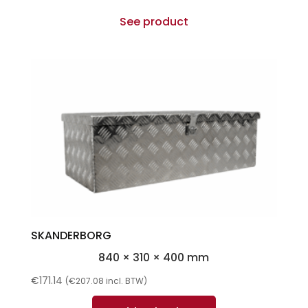
See product
SKANDERBORG
840 × 310 × 400 mm
€
171.14
(
€
207.08
incl. BTW)