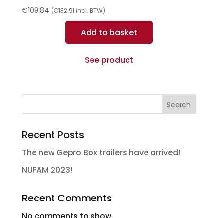
€
109.84
(
€
132.91
incl. BTW)
Add to basket
See product
Search
Recent Posts
The new Gepro Box trailers have arrived!
NUFAM 2023!
Recent Comments
No comments to show.