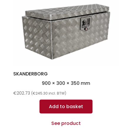
SKANDERBORG
900 × 300 × 350 mm
€
202.73
(
€
245.30
incl. BTW)
Add to basket
See product