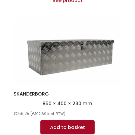
See product
SKANDERBORG
850 × 400 × 230 mm
€
159.25
(
€
192.69
incl. BTW)
Add to basket