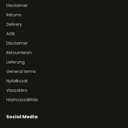
Disclaimer
Returns
Delivery
AGB
Disclaimer
Retournieren
Lieferung
General terms
Nyilalkozat
Visszatéro
Házhozszállítás
Social Media