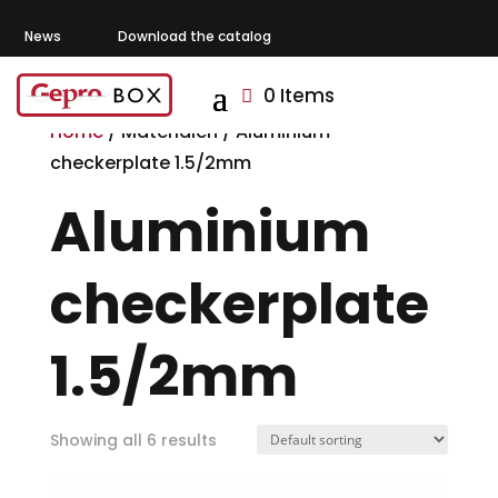
News
Download the catalog
0 Items
Home
/ Materialen / Aluminium
checkerplate 1.5/2mm
Aluminium
checkerplate
1.5/2mm
Showing all 6 results