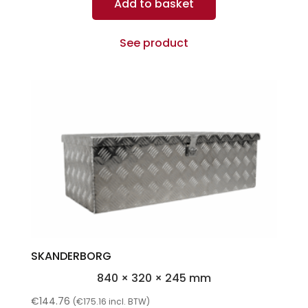
Add to basket
See product
SKANDERBORG
840 × 320 × 245 mm
€
144.76
(
€
175.16
incl. BTW)